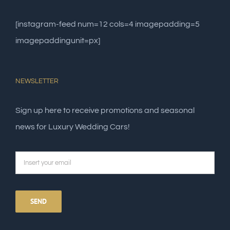
[instagram-feed num=12 cols=4 imagepadding=5
imagepaddingunit=px]
NEWSLETTER
Sign up here to receive promotions and seasonal
news for Luxury Wedding Cars!