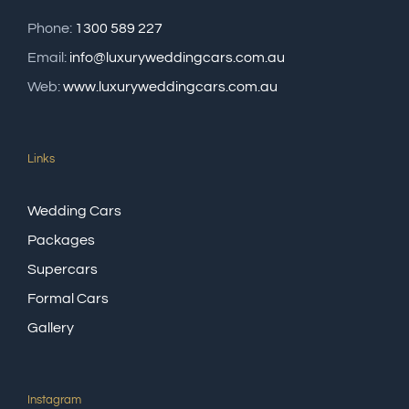
Phone:
1300 589 227
Email:
info@luxuryweddingcars.com.au
Web:
www.luxuryweddingcars.com.au
Links
Wedding Cars
Packages
Supercars
Formal Cars
Gallery
Instagram