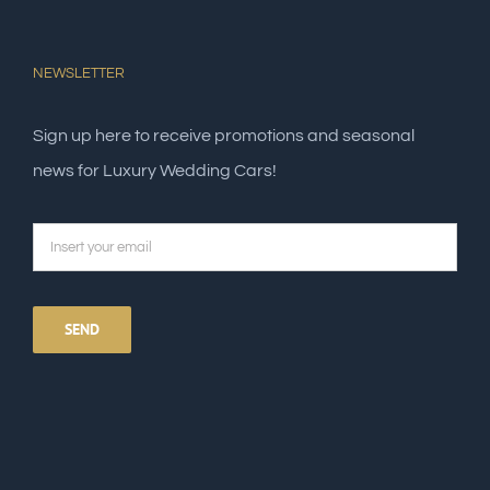
NEWSLETTER
Sign up here to receive promotions and seasonal
news for Luxury Wedding Cars!