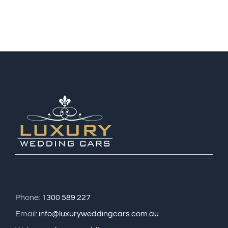
Phone:
1300 589 227
Email:
info@luxuryweddingcars.com.au