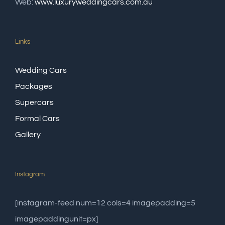
Web:
www.luxuryweddingcars.com.au
Links
Wedding Cars
Packages
Supercars
Formal Cars
Gallery
Instagram
[instagram-feed num=12 cols=4 imagepadding=5
imagepaddingunit=px]