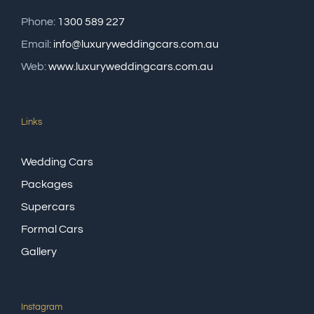
Phone:
1300 589 227
Email:
info@luxuryweddingcars.com.au
Web:
www.luxuryweddingcars.com.au
Links
Wedding Cars
Packages
Supercars
Formal Cars
Gallery
Instagram