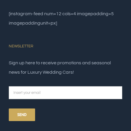
[instagram-feed num=12 cols=4 imagepadding=5
imagepaddingunit=px]
NEWSLETTER
Sign up here to receive promotions and seasonal
news for Luxury Wedding Cars!