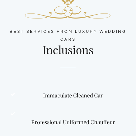
BEST SERVICES FROM LUXURY WEDDING
CARS
Inclusions
Immaculate Cleaned Car
Professional Uniformed Chauffeur