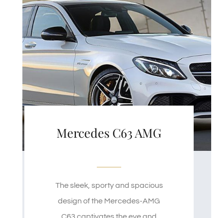
Mercedes C63 AMG
The sleek, sporty and spacious
design of the Mercedes-AMG
C63 captivates the eye and