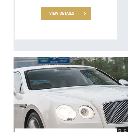
VIEW DETAILS