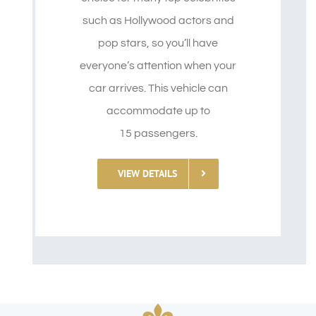
such as Hollywood actors and
pop stars, so you’ll have
everyone’s attention when your
car arrives. This vehicle can
accommodate up to
15 passengers.
VIEW DETAILS