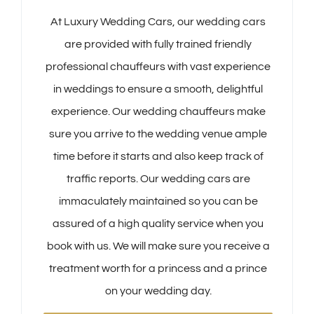
At Luxury Wedding Cars, our wedding cars
are provided with fully trained friendly
professional chauffeurs with vast experience
in weddings to ensure a smooth, delightful
experience. Our wedding chauffeurs make
sure you arrive to the wedding venue ample
time before it starts and also keep track of
traffic reports. Our wedding cars are
immaculately maintained so you can be
assured of a high quality service when you
book with us. We will make sure you receive a
treatment worth for a princess and a prince
on your wedding day.