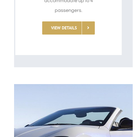
accommodate up to 4
passengers.
VIEW DETAILS