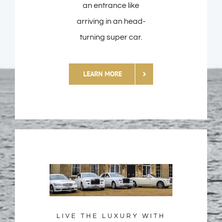
an entrance like
arriving in an head-
turning super car.
LEARN MORE
LIVE THE LUXURY WITH