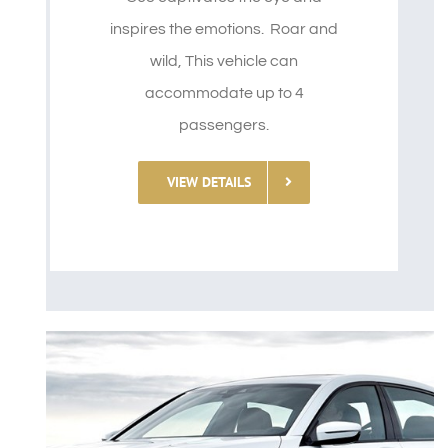
inspires the emotions. Roar and
wild, This vehicle can
accommodate up to 4
passengers.
VIEW DETAILS