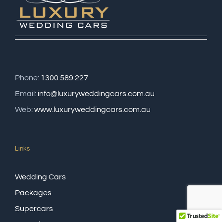
Phone:
1300 589 227
Email:
info@luxuryweddingcars.com.au
Web:
www.luxuryweddingcars.com.au
Links
Wedding Cars
Packages
Supercars