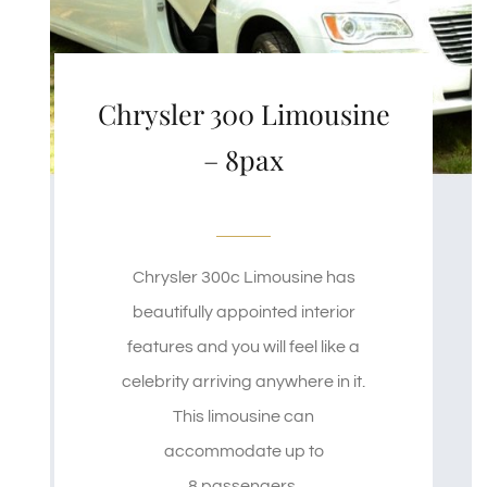
Chrysler 300 Limousine
– 8pax
Chrysler 300c Limousine has
beautifully appointed interior
features and you will feel like a
celebrity arriving anywhere in it.
This limousine can
accommodate up to
8 passengers.