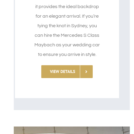
it provides the ideal backdrop
for an elegant arrival. If you’re
tying the knot in Sydney, you
can hire the Mercedes S Class
Maybach as your wedding car
to ensure you arrive in style.
VIEW DETAILS