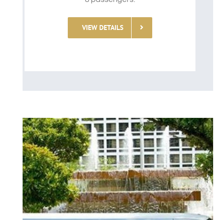
VIEW DETAILS