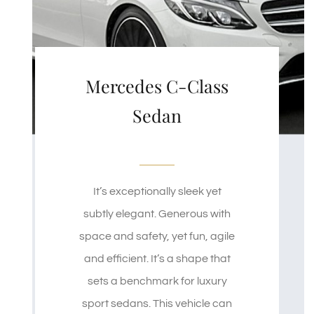
Mercedes C-Class
Sedan
It’s exceptionally sleek yet
subtly elegant. Generous with
space and safety, yet fun, agile
and efficient. It’s a shape that
sets a benchmark for luxury
sport sedans. This vehicle can