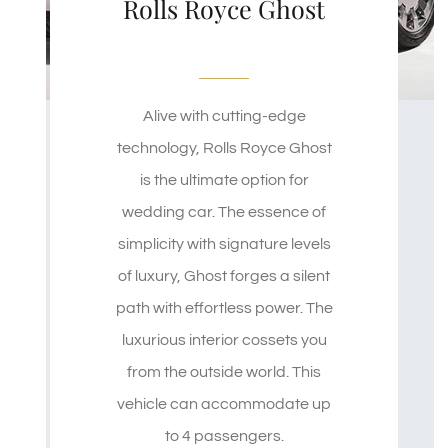
Rolls Royce Ghost
Alive with cutting-edge
technology, Rolls Royce Ghost
is the ultimate option for
wedding car. The essence of
simplicity with signature levels
of luxury, Ghost forges a silent
path with effortless power. The
luxurious interior cossets you
from the outside world. This
vehicle can accommodate up
to 4 passengers.