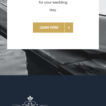
for your wedding
day.
LEARN MORE