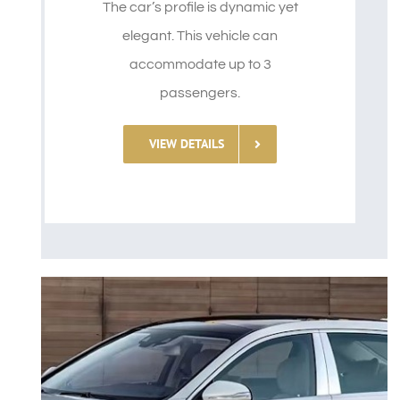
The car’s profile is dynamic yet
elegant. This vehicle can
accommodate up to 3
passengers.
VIEW DETAILS