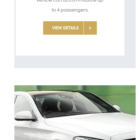
vehicle can accommodate up
to 4 passengers.
VIEW DETAILS