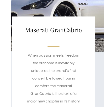
Maserati GranCabrio
When passion meets freedom
the outcome is inevitably
unique: as the brand’s first
convertible to seat four in
comfort, the Maserati
GranCabrio is the start of a
major new chapter in its history.