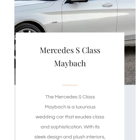
Mercedes S Class
Maybach
The Mercedes S Class
Maybach is a luxurious
wedding car that exudes class
and sophistication. With its
sleek design and plush interiors,