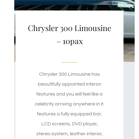
Chrysler 300 Limousine
– 10pax
Chrysler 300 Limousine has
beautifully appointed interior
features and you will feel like a
celebrity arriving anywhere in it.
features a fully equipped bar,
LCD screens, DVD player,
stereo system, leather interior,