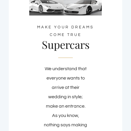
MAKE YOUR DREAMS
COME TRUE
Supercars
We understand that
everyone wants to
arrive at their
wedding in style;
make an entrance.
As you know,
nothing says making