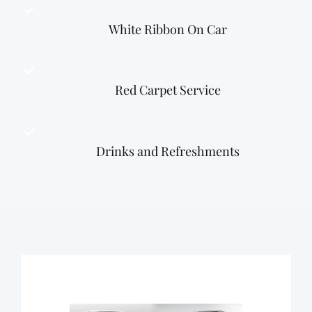
White Ribbon On Car
Red Carpet Service
Drinks and Refreshments