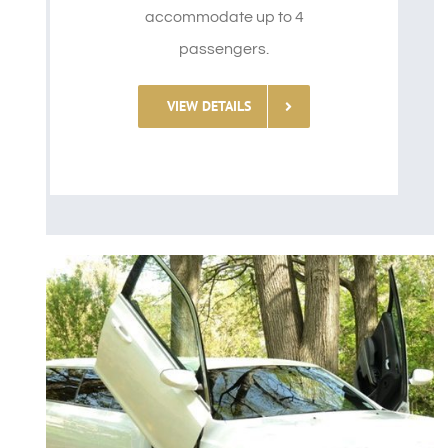
accommodate up to 4
passengers.
VIEW DETAILS