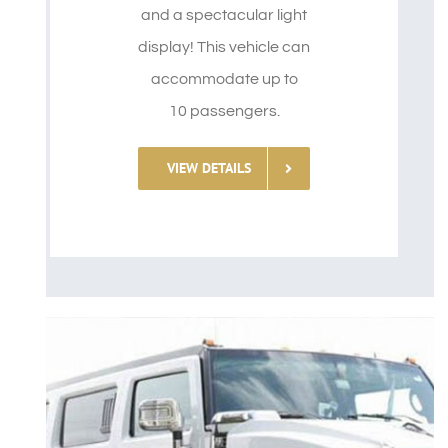
and a spectacular light
display! This vehicle can
accommodate up to
10 passengers.
VIEW DETAILS