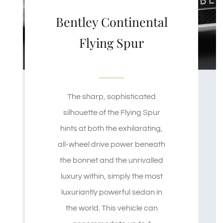
Bentley Continental
Flying Spur
The sharp, sophisticated
silhouette of the Flying Spur
hints at both the exhilarating,
all-wheel drive power beneath
the bonnet and the unrivalled
luxury within, simply the most
luxuriantly powerful sedan in
the world. This vehicle can