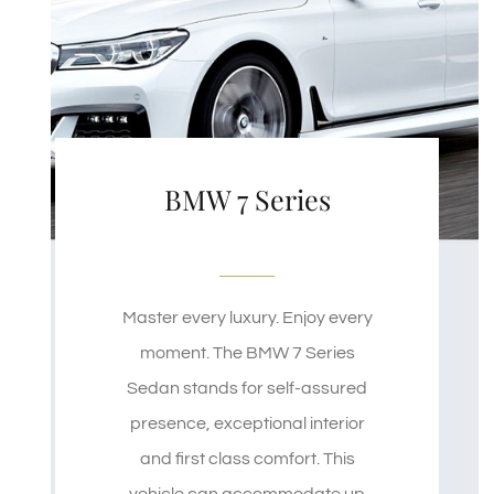
BMW 7 Series
Master every luxury. Enjoy every
moment. The BMW 7 Series
Sedan stands for self-assured
presence, exceptional interior
and first class comfort. This