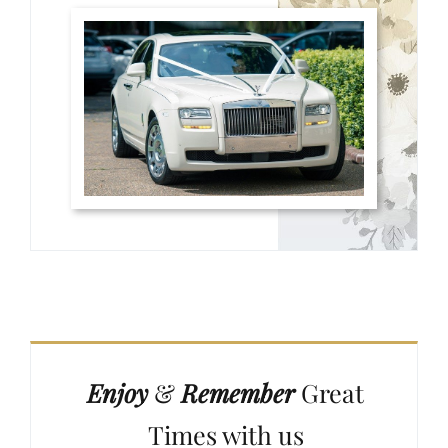
Enjoy
&
Remember
Great
Times with us