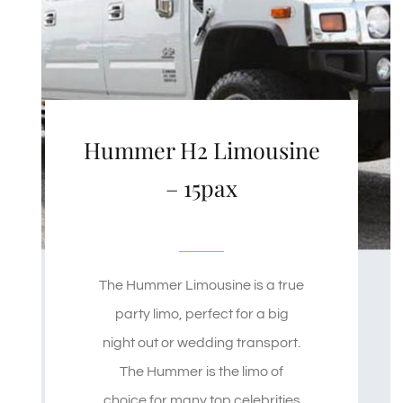
Hummer H2 Limousine
– 15pax
The Hummer Limousine is a true
party limo, perfect for a big
night out or wedding transport.
The Hummer is the limo of
choice for many top celebrities