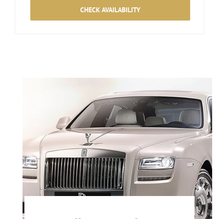
CHECK AVAILABILITY