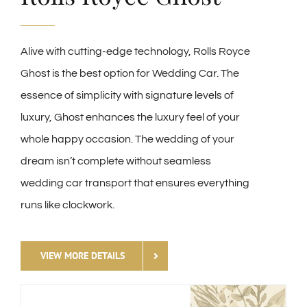
Alive with cutting-edge technology, Rolls Royce
Ghost is the best option for Wedding Car. The
essence of simplicity with signature levels of
luxury, Ghost enhances the luxury feel of your
whole happy occasion. The wedding of your
dream isn’t complete without seamless
wedding car transport that ensures everything
runs like clockwork.
VIEW MORE DETAILS