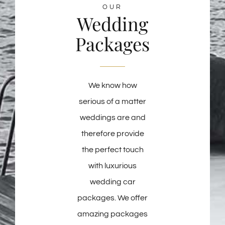
OUR
Wedding
Packages
We know how
serious of a matter
weddings are and
therefore provide
the perfect touch
with luxurious
wedding car
packages. We offer
amazing packages