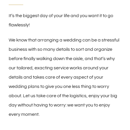
It’s the biggest day of your life and you want it to go
flawlessly!
We know that arranging a wedding can be a stressful
business with so many details to sort and organize
before finally walking down the aisle, and that’s why
our tailored, exacting service works around your
details and takes care of every aspect of your
wedding plans to give you one less thing to worry
about. Let us take care of the logistics, enjoy your big
day without having to worry: we want you to enjoy
every moment.