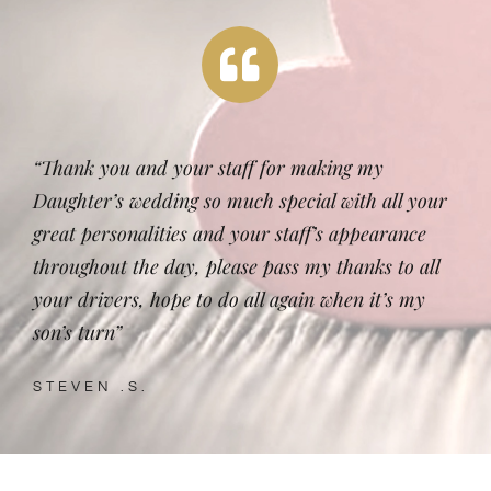
“Thank you and your staff for making my
Daughter’s wedding so much special with all your
great personalities and your staff’s appearance
throughout the day, please pass my thanks to all
your drivers, hope to do all again when it’s my
son’s turn”
STEVEN .S.