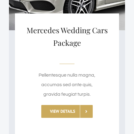
Mercedes Wedding Cars
Package
Pellentesque nulla magna,
accumas sed ante quis,
gravida feugiat turpis.
VIEW DETAILS