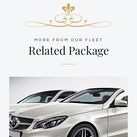
MORE FROM OUR FLEET
Related Package