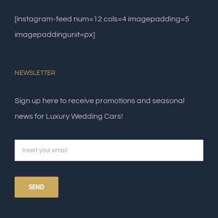
[instagram-feed num=12 cols=4 imagepadding=5
imagepaddingunit=px]
NEWSLETTER
Sign up here to receive promotions and seasonal
news for Luxury Wedding Cars!