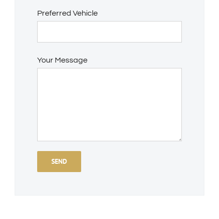
Preferred Vehicle
Your Message