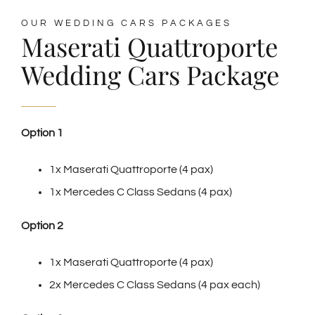
OUR WEDDING CARS PACKAGES
Maserati Quattroporte
Wedding Cars Package
Option 1
1x Maserati Quattroporte (4 pax)
1x Mercedes C Class Sedans (4 pax)
Option 2
1x Maserati Quattroporte (4 pax)
2x Mercedes C Class Sedans (4 pax each)