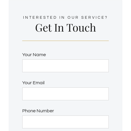
INTERESTED IN OUR SERVICE?
Get In Touch
Your Name
Your Email
Phone Number