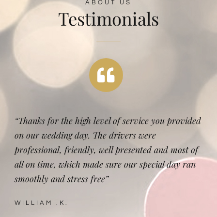
ABOUT US
Testimonials
“Thanks for the high level of service you provided
on our wedding day. The drivers were
professional, friendly, well presented and most of
all on time, which made sure our special day ran
smoothly and stress free”
WILLIAM .K.