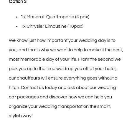
Option 3
1x Maserati Quattroporte (4 pax)
1x Chrysler Limousine (10pax)
We know just how important your wedding day is to
you, and that’s why we want to help to make it the best,
most memorable day of your life. From the second we
pick you up to the time we drop you off at your hotel,
our chauffeurs will ensure everything goes without a
hitch. Contact us today and ask about our wedding
car packages and discover how we can help you
organize your wedding transportation the smart,
stylish way!