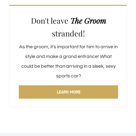
Don't leave
The Groom
stranded!
As the groom, it’s important for him to arrive in
style and make a grand entrance! What
could be better than arriving in a sleek, sexy
sports car?
LEARN MORE