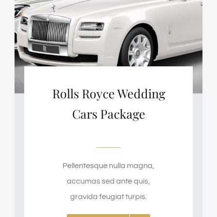
Rolls Royce Wedding
Cars Package
Pellentesque nulla magna,
accumas sed ante quis,
gravida feugiat turpis.