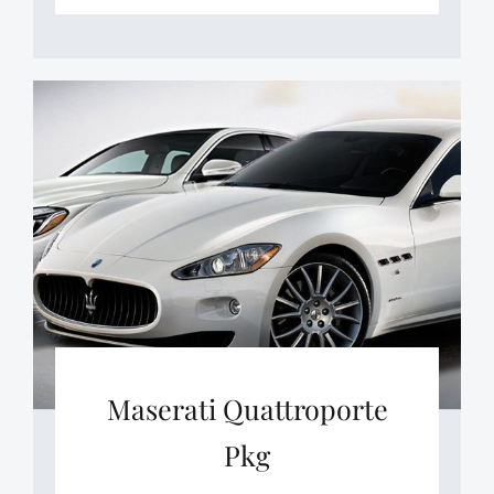
Maserati Quattroporte
Pkg