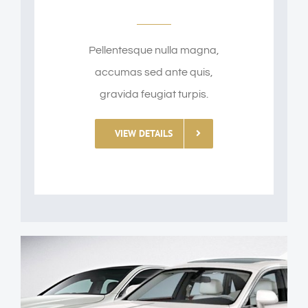
Pellentesque nulla magna,
accumas sed ante quis,
gravida feugiat turpis.
VIEW DETAILS