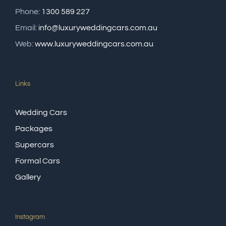
Phone:
1300 589 227
Email:
info@luxuryweddingcars.com.au
Web:
www.luxuryweddingcars.com.au
Links
Wedding Cars
Packages
Supercars
Formal Cars
Gallery
Instagram