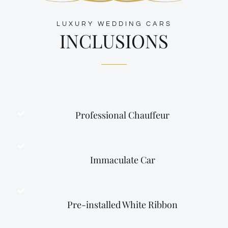
LUXURY WEDDING CARS
INCLUSIONS
Professional Chauffeur
Immaculate Car
Pre-installed White Ribbon