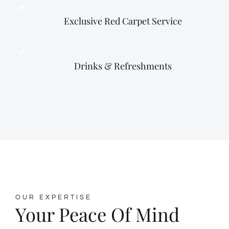
Exclusive Red Carpet Service
Drinks & Refreshments
OUR EXPERTISE
Your Peace Of Mind