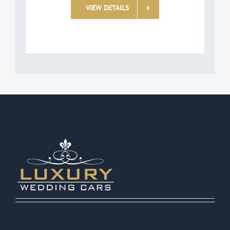
VIEW DETAILS