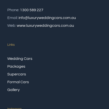
Phone:
1300 589 227
Email:
info@luxuryweddingcars.com.au
Web:
www.luxuryweddingcars.com.au
Links
Wedding Cars
Packages
Supercars
Formal Cars
Gallery