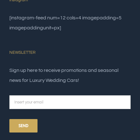
Instagram
[instagram-feed num=12 cols=4 imagepadding=5
imagepaddingunit=px]
NEWSLETTER
Sign up here to receive promotions and seasonal
news for Luxury Wedding Cars!