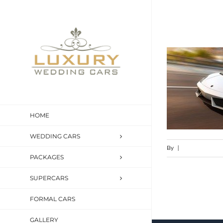
Skip
to
content
HOME
WEDDING CARS
By
|
PACKAGES
SUPERCARS
FORMAL CARS
GALLERY