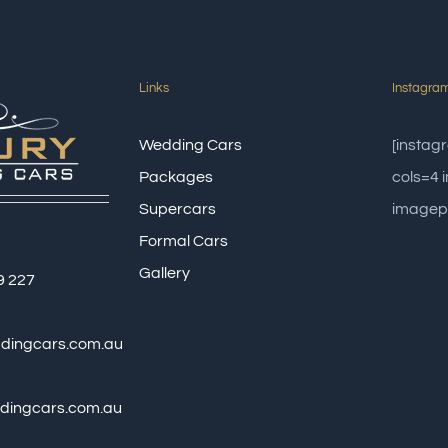
Links
Instagra
Wedding Cars
[insta
Packages
cols=4
Supercars
imagep
Formal Cars
Gallery
9 227
ddingcars.com.au
dingcars.com.au