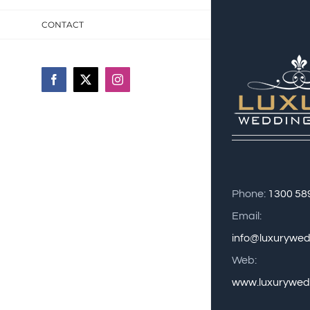
CONTACT
Facebook
X
Instagram
Phone:
1300 58
Email:
info@luxurywe
Web:
www.luxurywed