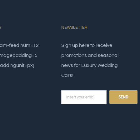
m
NEWSLETTER
gram-feed num=12
Sign up here to receive
 imagepadding=5
promotions and seasonal
addingunit=px]
news for Luxury Wedding
Cars!