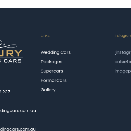
Links
Instagra
Wedding Cars
[insta
Packages
cols=4
Supercars
imagep
Formal Cars
Gallery
9 227
ddingcars.com.au
dingcars.com.au