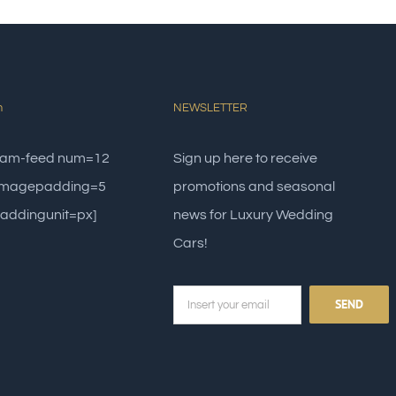
m
NEWSLETTER
gram-feed num=12
Sign up here to receive
 imagepadding=5
promotions and seasonal
addingunit=px]
news for Luxury Wedding
Cars!