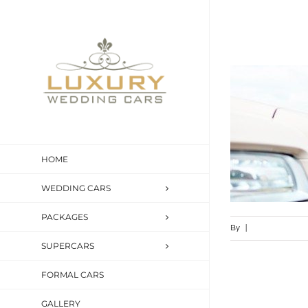
Skip
to
content
HOME
WEDDING CARS
PACKAGES
By
|
SUPERCARS
FORMAL CARS
GALLERY