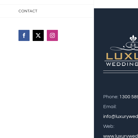
CONTACT
Facebook
X
Instagram
Phone:
1300 58
Email:
info@luxurywe
Web:
www.luxurywed