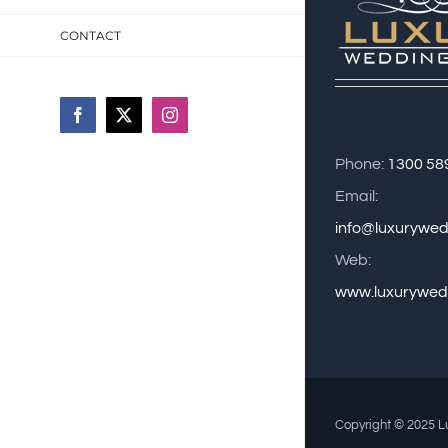
CONTACT
Facebook
X
Instagram
Phone:
1300 58
Email:
info@luxurywe
Web:
www.luxurywed
Copyright © 2025 Lu