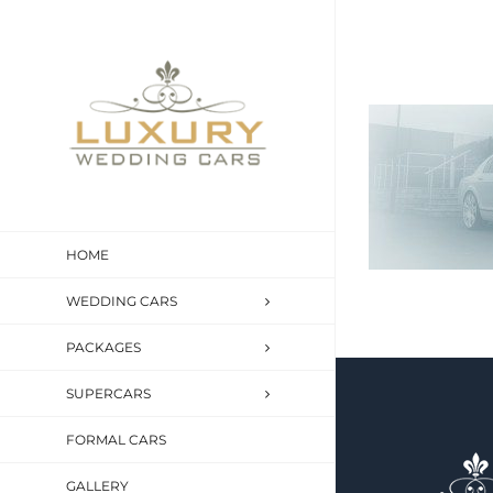
Skip
to
content
HOME
WEDDING CARS
PACKAGES
SUPERCARS
FORMAL CARS
GALLERY