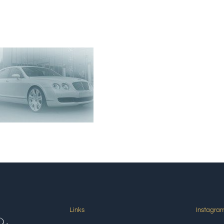
Links
Instagra