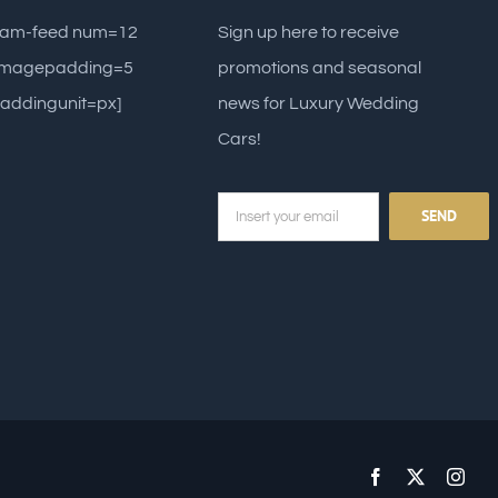
gram-feed num=12
Sign up here to receive
 imagepadding=5
promotions and seasonal
addingunit=px]
news for Luxury Wedding
Cars!
Facebook
X
Inst