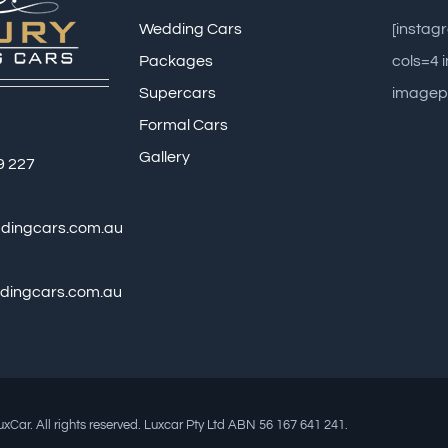
Wedding Cars
[insta
Packages
cols=4
Supercars
imagep
Formal Cars
Gallery
9 227
ddingcars.com.au
dingcars.com.au
xCar. All rights reserved. Luxcar Pty Ltd ABN 56 167 641 241.