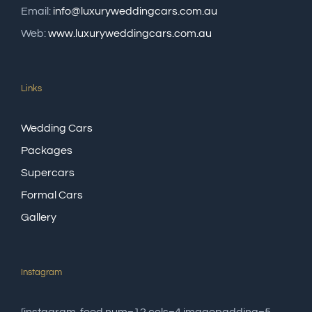
Email:
info@luxuryweddingcars.com.au
Web:
www.luxuryweddingcars.com.au
Links
Wedding Cars
Packages
Supercars
Formal Cars
Gallery
Instagram