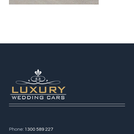
Phone:
1300 589 227