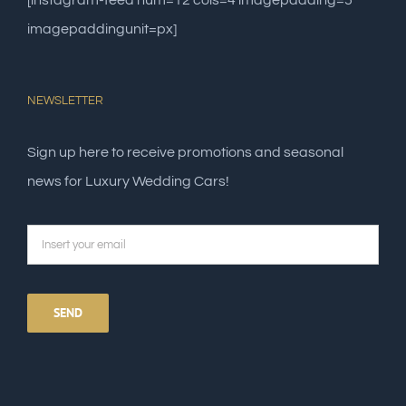
[instagram-feed num=12 cols=4 imagepadding=5
imagepaddingunit=px]
NEWSLETTER
Sign up here to receive promotions and seasonal
news for Luxury Wedding Cars!