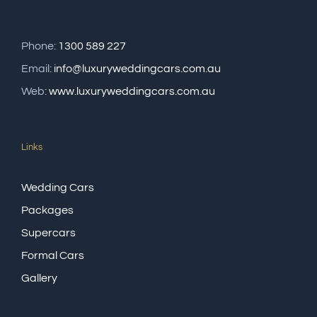
Phone:
1300 589 227
Email:
info@luxuryweddingcars.com.au
Web:
www.luxuryweddingcars.com.au
Links
Wedding Cars
Packages
Supercars
Formal Cars
Gallery