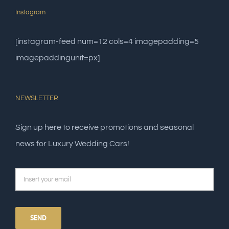
Instagram
[instagram-feed num=12 cols=4 imagepadding=5
imagepaddingunit=px]
NEWSLETTER
Sign up here to receive promotions and seasonal
news for Luxury Wedding Cars!