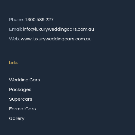
Phone:
1300 589 227
Email:
info@luxuryweddingcars.com.au
Web:
www.luxuryweddingcars.com.au
Links
Wedding Cars
Packages
Supercars
Formal Cars
Gallery