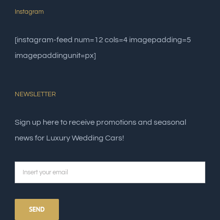
Instagram
[instagram-feed num=12 cols=4 imagepadding=5
imagepaddingunit=px]
NEWSLETTER
Sign up here to receive promotions and seasonal
news for Luxury Wedding Cars!