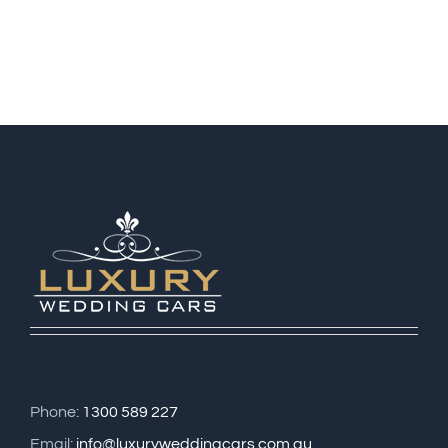
Phone:
1300 589 227
Email:
info@luxuryweddingcars.com.au