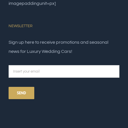
imagepaddingunit=px]
NEWSLETTER
Sign up here to receive promotions and seasonal
news for Luxury Wedding Cars!