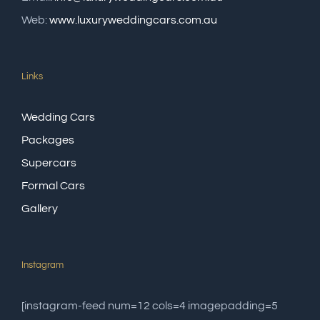
Web:
www.luxuryweddingcars.com.au
Links
Wedding Cars
Packages
Supercars
Formal Cars
Gallery
Instagram
[instagram-feed num=12 cols=4 imagepadding=5