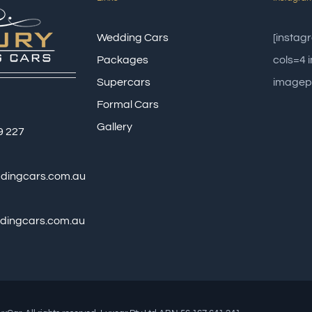
Wedding Cars
[insta
Packages
cols=4
Supercars
imagep
Formal Cars
Gallery
9 227
ddingcars.com.au
dingcars.com.au