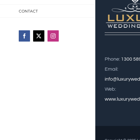
CONTACT
Facebook
X
Instagram
Phone:
1300 58
Email:
info@luxurywe
Web:
www.luxurywed