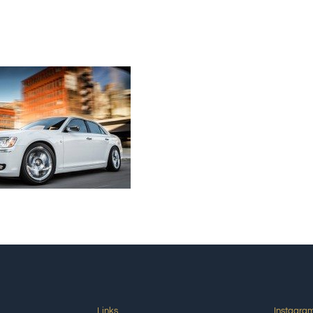
Links
Instagra