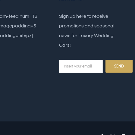
gram-feed num=12
Sign up here to receive
 imagepadding=5
promotions and seasonal
addingunit=px]
news for Luxury Wedding
Cars!