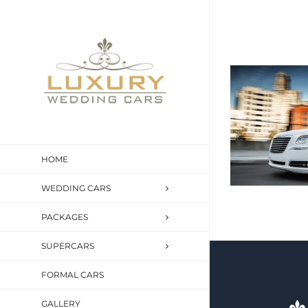
Skip
to
content
HOME
WEDDING CARS
PACKAGES
SUPERCARS
FORMAL CARS
GALLERY