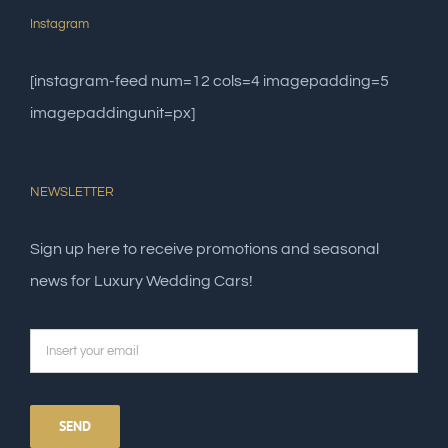
Instagram
[instagram-feed num=12 cols=4 imagepadding=5
imagepaddingunit=px]
NEWSLETTER
Sign up here to receive promotions and seasonal
news for Luxury Wedding Cars!