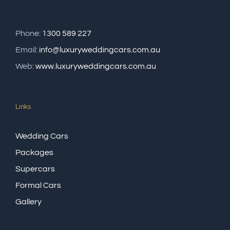
Phone:
1300 589 227
Email:
info@luxuryweddingcars.com.au
Web:
www.luxuryweddingcars.com.au
Links
Wedding Cars
Packages
Supercars
Formal Cars
Gallery